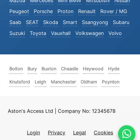
Mazda
Mercedes
Mini BMW
Mitsubishi
Nissan
Peugeot
Porsche
Proton
Renault
Rover / MG
Saab
SEAT
Skoda
Smart
Ssangyong
Subaru
Suzuki
Toyota
Vauxhall
Volkswagen
Volvo
Bolton
Bury
Buxton
Cheadle
Heywood
Hyde
Knutsford
Leigh
Manchester
Oldham
Poynton
Aston's Access Ltd | Company No: 12345678
Login
Privacy
Legal
Cookies