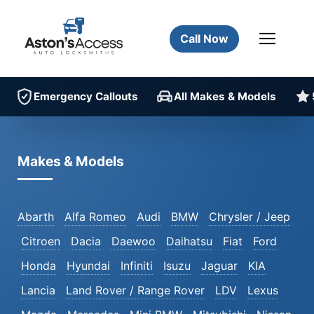
Call Now
Emergency Callouts
All Makes & Models
Makes & Models
Abarth
Alfa Romeo
Audi
BMW
Chrysler / Jeep
Citroen
Dacia
Daewoo
Daihatsu
Fiat
Ford
Honda
Hyundai
Infiniti
Isuzu
Jaguar
KIA
Lancia
Land Rover / Range Rover
LDV
Lexus