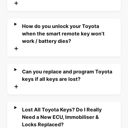
How do you unlock your Toyota
when the smart remote key won’t
work / battery dies?
Can you replace and program Toyota
keys if all keys are lost?
Lost All Toyota Keys? Do I Really
Need a New ECU, Immobiliser &
Locks Replaced?