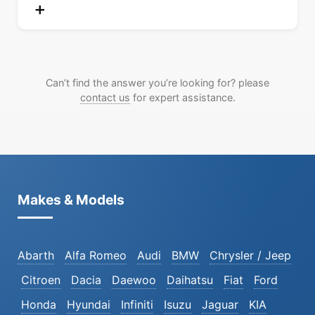
Can’t find the answer you’re looking for? please
contact us
for expert assistance.
Makes & Models
Abarth
Alfa Romeo
Audi
BMW
Chrysler / Jeep
Citroen
Dacia
Daewoo
Daihatsu
Fiat
Ford
Honda
Hyundai
Infiniti
Isuzu
Jaguar
KIA