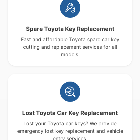
Spare Toyota Key Replacement
Fast and affordable Toyota spare car key
cutting and replacement services for all
models.
Lost Toyota Car Key Replacement
Lost your Toyota car keys? We provide
emergency lost key replacement and vehicle
entry services.