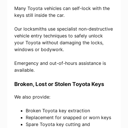
Many Toyota vehicles can self-lock with the
keys still inside the car.
Our locksmiths use specialist non-destructive
vehicle entry techniques to safely unlock
your Toyota without damaging the locks,
windows or bodywork.
Emergency and out-of-hours assistance is
available.
Broken, Lost or Stolen Toyota Keys
We also provide:
Broken Toyota key extraction
Replacement for snapped or worn keys
Spare Toyota key cutting and