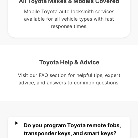
All Toyota Makes & Models Covered
Mobile Toyota auto locksmith services
available for all vehicle types with fast
response times.
Toyota Help & Advice
Visit our FAQ section for helpful tips, expert
advice, and answers to common questions.
Do you program Toyota remote fobs,
transponder keys, and smart keys?