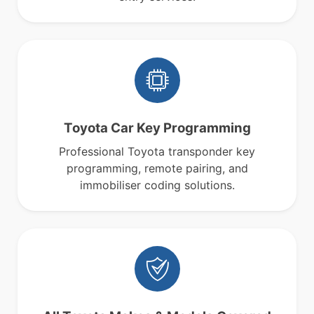
Toyota Car Key Programming
Professional Toyota transponder key
programming, remote pairing, and
immobiliser coding solutions.