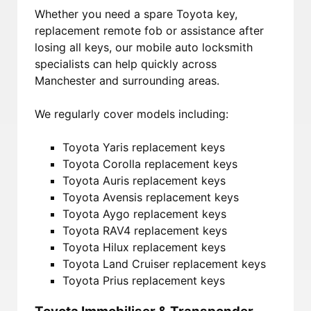
Whether you need a spare Toyota key,
replacement remote fob or assistance after
losing all keys, our mobile auto locksmith
specialists can help quickly across
Manchester and surrounding areas.
We regularly cover models including:
Toyota Yaris replacement keys
Toyota Corolla replacement keys
Toyota Auris replacement keys
Toyota Avensis replacement keys
Toyota Aygo replacement keys
Toyota RAV4 replacement keys
Toyota Hilux replacement keys
Toyota Land Cruiser replacement keys
Toyota Prius replacement keys