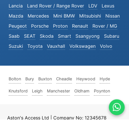
Lancia
Land Rover / Range Rover
LDV
Lexus
Mazda
Mercedes
Mini BMW
Mitsubishi
Nissan
Peugeot
Porsche
Proton
Renault
Rover / MG
Saab
SEAT
Skoda
Smart
Ssangyong
Subaru
Suzuki
Toyota
Vauxhall
Volkswagen
Volvo
Bolton
Bury
Buxton
Cheadle
Heywood
Hyde
Knutsford
Leigh
Manchester
Oldham
Poynton
Aston's Access Ltd | Company No: 12345678