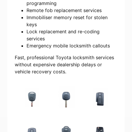
programming
Remote fob replacement services
Immobiliser memory reset for stolen
keys
Lock replacement and re-coding
services
Emergency mobile locksmith callouts
Fast, professional Toyota locksmith services
without expensive dealership delays or
vehicle recovery costs.