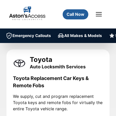
Call Now
Emergency Callouts
All Makes & Models
Toyota
Auto Locksmith Services
Toyota Replacement Car Keys &
Remote Fobs
We supply, cut and program replacement
Toyota keys and remote fobs for virtually the
entire Toyota vehicle range.