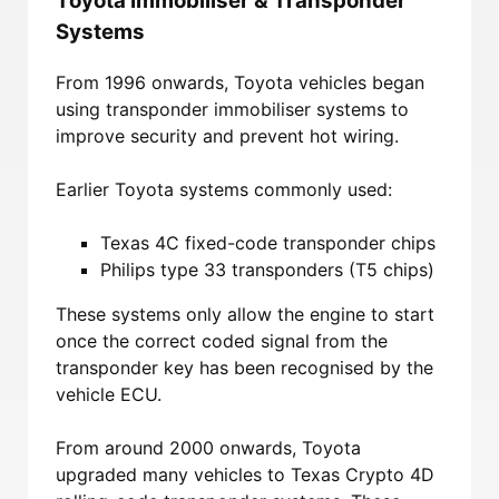
Toyota Immobiliser & Transponder
Systems
From 1996 onwards, Toyota vehicles began
using transponder immobiliser systems to
improve security and prevent hot wiring.
Earlier Toyota systems commonly used:
Texas 4C fixed-code transponder chips
Philips type 33 transponders (T5 chips)
These systems only allow the engine to start
once the correct coded signal from the
transponder key has been recognised by the
vehicle ECU.
From around 2000 onwards, Toyota
upgraded many vehicles to Texas Crypto 4D