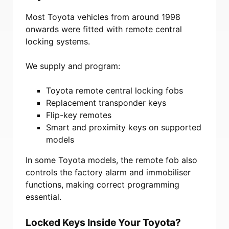
Most Toyota vehicles from around 1998
onwards were fitted with remote central
locking systems.
We supply and program:
Toyota remote central locking fobs
Replacement transponder keys
Flip-key remotes
Smart and proximity keys on supported
models
In some Toyota models, the remote fob also
controls the factory alarm and immobiliser
functions, making correct programming
essential.
Locked Keys Inside Your Toyota?