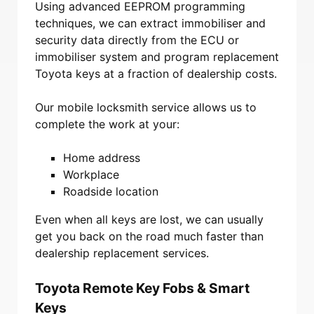
Using advanced EEPROM programming
techniques, we can extract immobiliser and
security data directly from the ECU or
immobiliser system and program replacement
Toyota keys at a fraction of dealership costs.
Our mobile locksmith service allows us to
complete the work at your:
Home address
Workplace
Roadside location
Even when all keys are lost, we can usually
get you back on the road much faster than
dealership replacement services.
Toyota Remote Key Fobs & Smart
Keys