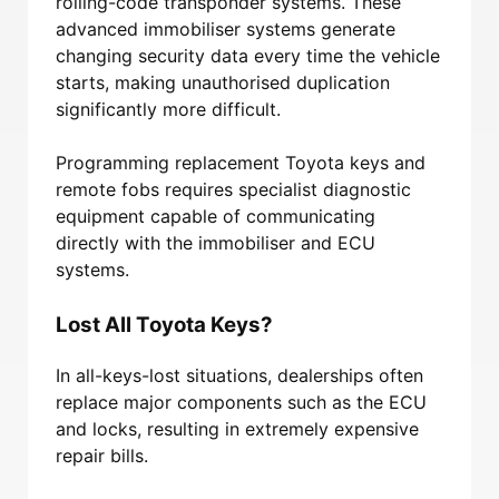
rolling-code transponder systems. These
advanced immobiliser systems generate
changing security data every time the vehicle
starts, making unauthorised duplication
significantly more difficult.
Programming replacement Toyota keys and
remote fobs requires specialist diagnostic
equipment capable of communicating
directly with the immobiliser and ECU
systems.
Lost All Toyota Keys?
In all-keys-lost situations, dealerships often
replace major components such as the ECU
and locks, resulting in extremely expensive
repair bills.