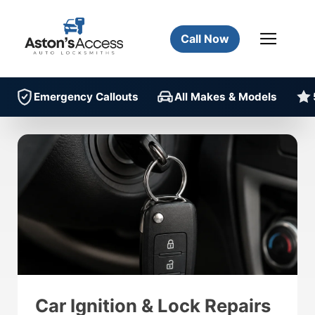
Call Now
Emergency Callouts
All Makes & Models
Car Ignition & Lock Repairs