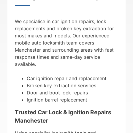
We specialise in car ignition repairs, lock
replacements and broken key extraction for
most makes and models. Our experienced
mobile auto locksmith team covers
Manchester and surrounding areas with fast
response times and same-day service
available.
Car ignition repair and replacement
Broken key extraction services
Door and boot lock repairs
Ignition barrel replacement
Trusted Car Lock & Ignition Repairs
Manchester