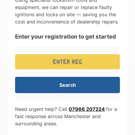
Using specialist locksmith tools and
equipment, we can repair or replace faulty
ignitions and locks on site — saving you the
cost and inconvenience of dealership repairs.
Enter your registration to get started
Need urgent help? Call
07966 207224
for a
fast response across Manchester and
surrounding areas.