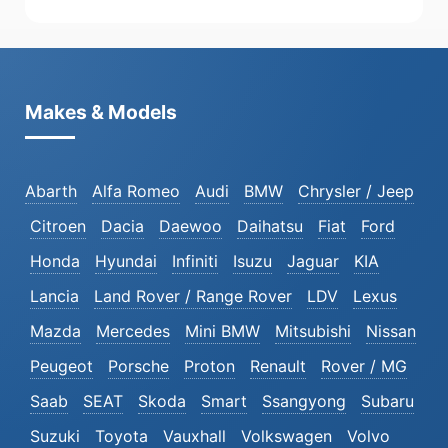
Makes & Models
Abarth
Alfa Romeo
Audi
BMW
Chrysler / Jeep
Citroen
Dacia
Daewoo
Daihatsu
Fiat
Ford
Honda
Hyundai
Infiniti
Isuzu
Jaguar
KIA
Lancia
Land Rover / Range Rover
LDV
Lexus
Mazda
Mercedes
Mini BMW
Mitsubishi
Nissan
Peugeot
Porsche
Proton
Renault
Rover / MG
Saab
SEAT
Skoda
Smart
Ssangyong
Subaru
Suzuki
Toyota
Vauxhall
Volkswagen
Volvo