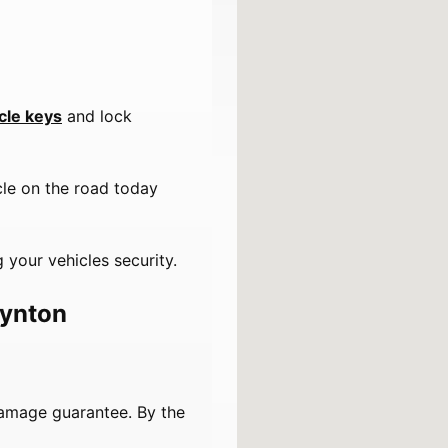
cle keys
and lock
cle on the road today
 your vehicles security.
oynton
damage guarantee. By the