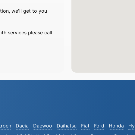
on, we'll get to you
th services please call
troen
Dacia
Daewoo
Daihatsu
Fiat
Ford
Honda
Hy