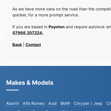
As we have more vans on the road than the competiti
quicker, for a more prompt service.
If you are based in
Poynton
and require autolock smi
07966 207224.
Back
|
Contact
Makes & Models
Abarth
Alfa Romeo
Audi
BMW
Chrysler / Jeep
Ci