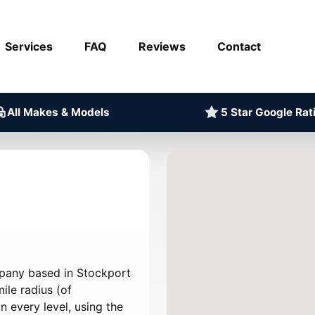
Services
FAQ
Reviews
Contact
All Makes & Models
5 Star Google Rat
mpany based in Stockport
ile radius (of
 every level, using the