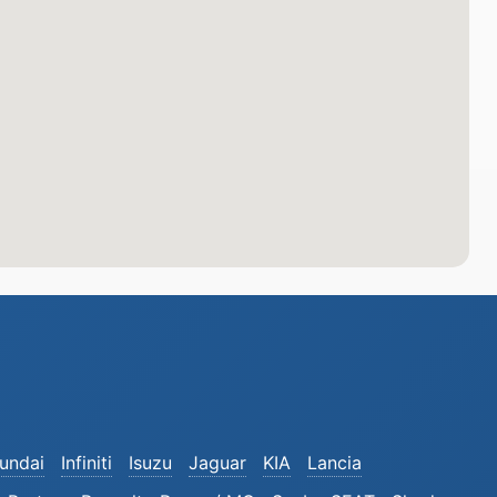
undai
Infiniti
Isuzu
Jaguar
KIA
Lancia