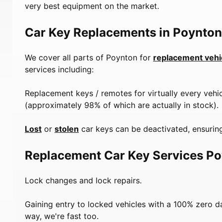
very best equipment on the market.
Car Key Replacements in Poynton
We cover all parts of Poynton for
replacement vehi
services including:
Replacement keys / remotes for virtually every vehi
(approximately 98% of which are actually in stock).
Lost
or
stolen
car keys can be deactivated, ensuring
Replacement Car Key Services P
Lock changes and lock repairs.
Gaining entry to locked vehicles with a 100% zero 
way, we're fast too.