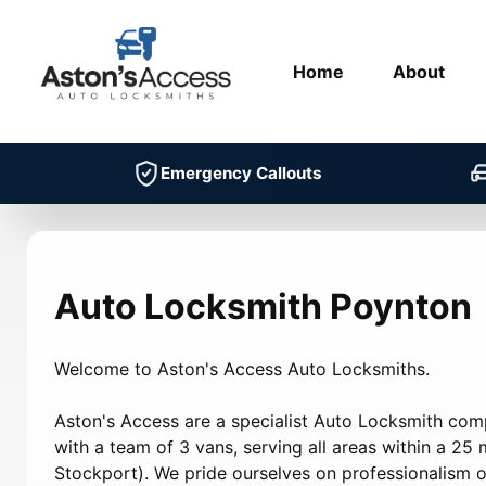
Home
About
Emergency Callouts
Auto Locksmith Poynton
Welcome to Aston's Access Auto Locksmiths.
Aston's Access are a specialist Auto Locksmith co
with a team of 3 vans, serving all areas within a 25 m
Stockport). We pride ourselves on professionalism on