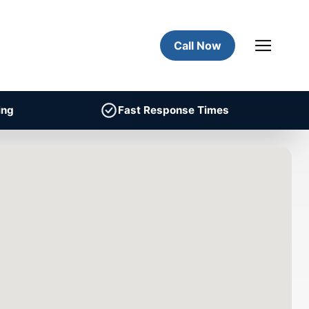
Call Now
ing
Fast Response Times