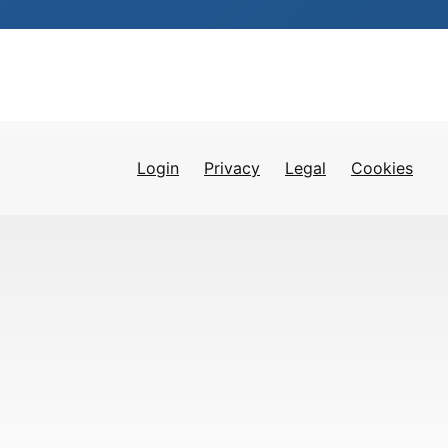
Login
Privacy
Legal
Cookies