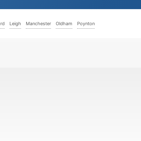
ord
Leigh
Manchester
Oldham
Poynton