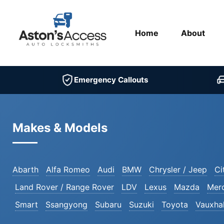
Home
About
Emergency Callouts
Makes & Models
Abarth
Alfa Romeo
Audi
BMW
Chrysler / Jeep
Ci
Land Rover / Range Rover
LDV
Lexus
Mazda
Mer
Smart
Ssangyong
Subaru
Suzuki
Toyota
Vauxhal