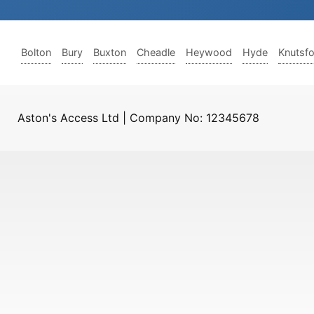
Bolton
Bury
Buxton
Cheadle
Heywood
Hyde
Knutsf
Aston's Access Ltd | Company No: 12345678