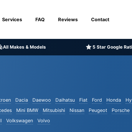
Services
FAQ
Reviews
Contact
All Makes & Models
5 Star Google Rat
troen
Dacia
Daewoo
Daihatsu
Fiat
Ford
Honda
Hy
cedes
Mini BMW
Mitsubishi
Nissan
Peugeot
Porsche
l
Volkswagen
Volvo