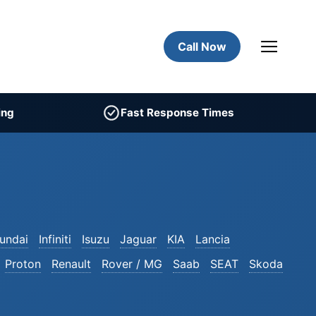
Call Now
ing
Fast Response Times
undai
Infiniti
Isuzu
Jaguar
KIA
Lancia
Proton
Renault
Rover / MG
Saab
SEAT
Skoda