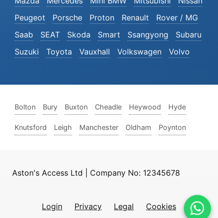
Mazda
Mercedes
Mini BMW
Mitsubishi
Nissan
Peugeot
Porsche
Proton
Renault
Rover / MG
Saab
SEAT
Skoda
Smart
Ssangyong
Subaru
Suzuki
Toyota
Vauxhall
Volkswagen
Volvo
Bolton
Bury
Buxton
Cheadle
Heywood
Hyde
Knutsford
Leigh
Manchester
Oldham
Poynton
Aston's Access Ltd | Company No: 12345678
Login
Privacy
Legal
Cookies