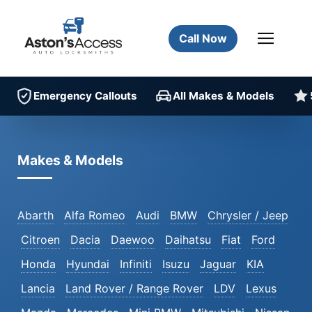
Call Now
Emergency Callouts
All Makes & Models
Makes & Models
Abarth
Alfa Romeo
Audi
BMW
Chrysler / Jeep
Citroen
Dacia
Daewoo
Daihatsu
Fiat
Ford
Honda
Hyundai
Infiniti
Isuzu
Jaguar
KIA
Lancia
Land Rover / Range Rover
LDV
Lexus