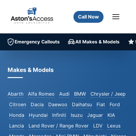
Call Now
Emergency Callouts
All Makes & Models
Makes & Models
Abarth
Alfa Romeo
Audi
BMW
Chrysler / Jeep
Citroen
Dacia
Daewoo
Daihatsu
Fiat
Ford
Honda
Hyundai
Infiniti
Isuzu
Jaguar
KIA
Lancia
Land Rover / Range Rover
LDV
Lexus