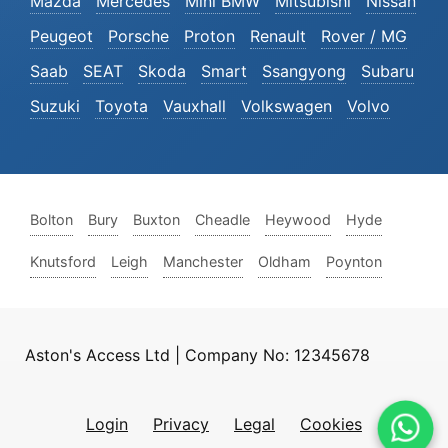
Mazda
Mercedes
Mini BMW
Mitsubishi
Nissan
Peugeot
Porsche
Proton
Renault
Rover / MG
Saab
SEAT
Skoda
Smart
Ssangyong
Subaru
Suzuki
Toyota
Vauxhall
Volkswagen
Volvo
Bolton
Bury
Buxton
Cheadle
Heywood
Hyde
Knutsford
Leigh
Manchester
Oldham
Poynton
Aston's Access Ltd | Company No: 12345678
Login
Privacy
Legal
Cookies