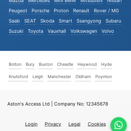
Mazda
Mercedes
Mini BMW
Mitsubishi
Nissan
Peugeot
Porsche
Proton
Renault
Rover / MG
Saab
SEAT
Skoda
Smart
Ssangyong
Subaru
Suzuki
Toyota
Vauxhall
Volkswagen
Volvo
Bolton
Bury
Buxton
Cheadle
Heywood
Hyde
Knutsford
Leigh
Manchester
Oldham
Poynton
Aston's Access Ltd | Company No: 12345678
Login
Privacy
Legal
Cookies