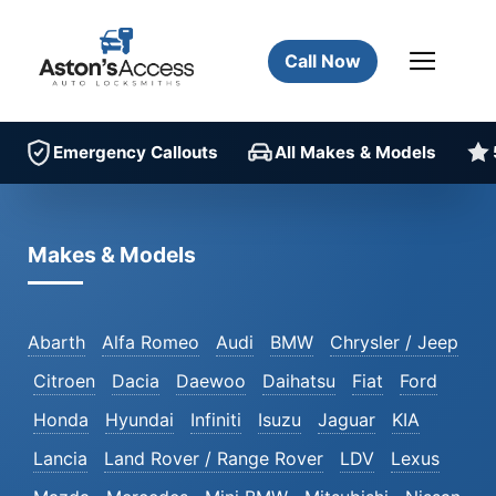
Call Now
Emergency Callouts
All Makes & Models
Makes & Models
Abarth
Alfa Romeo
Audi
BMW
Chrysler / Jeep
Citroen
Dacia
Daewoo
Daihatsu
Fiat
Ford
Honda
Hyundai
Infiniti
Isuzu
Jaguar
KIA
Lancia
Land Rover / Range Rover
LDV
Lexus