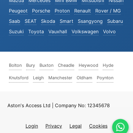
Mazda
Mercedes
Mini BMW
Mitsubishi
Nissan
Peugeot
Porsche
Proton
Renault
Rover / MG
Saab
SEAT
Skoda
Smart
Ssangyong
Subaru
Suzuki
Toyota
Vauxhall
Volkswagen
Volvo
Bolton
Bury
Buxton
Cheadle
Heywood
Hyde
Knutsford
Leigh
Manchester
Oldham
Poynton
Aston's Access Ltd | Company No: 12345678
Login
Privacy
Legal
Cookies