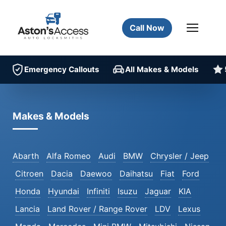
Call Now
Emergency Callouts
All Makes & Models
Makes & Models
Abarth
Alfa Romeo
Audi
BMW
Chrysler / Jeep
Citroen
Dacia
Daewoo
Daihatsu
Fiat
Ford
Honda
Hyundai
Infiniti
Isuzu
Jaguar
KIA
Lancia
Land Rover / Range Rover
LDV
Lexus