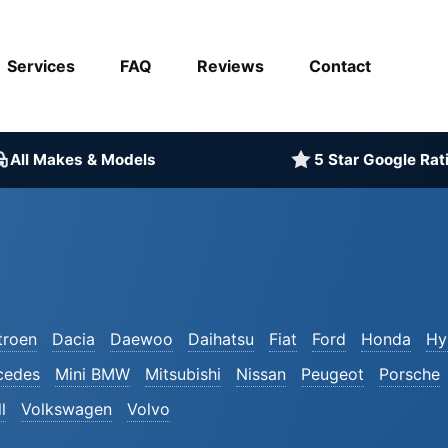
Services
FAQ
Reviews
Contact
All Makes & Models
5 Star Google Rat
troen
Dacia
Daewoo
Daihatsu
Fiat
Ford
Honda
Hy
cedes
Mini BMW
Mitsubishi
Nissan
Peugeot
Porsche
l
Volkswagen
Volvo