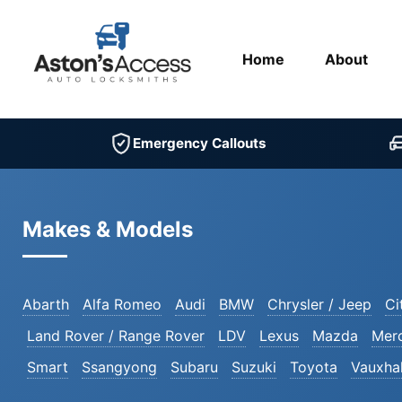
Home
About
Emergency Callouts
Makes & Models
Abarth
Alfa Romeo
Audi
BMW
Chrysler / Jeep
Ci
Land Rover / Range Rover
LDV
Lexus
Mazda
Mer
Smart
Ssangyong
Subaru
Suzuki
Toyota
Vauxhal