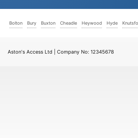
Bolton
Bury
Buxton
Cheadle
Heywood
Hyde
Knutsf
Aston's Access Ltd | Company No: 12345678