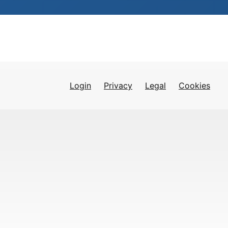
Login
Privacy
Legal
Cookies