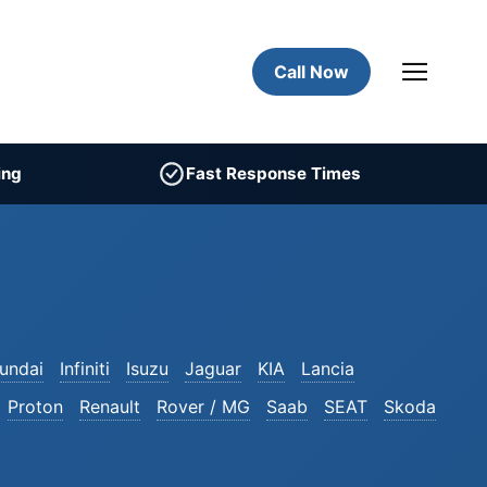
Call Now
ing
Fast Response Times
undai
Infiniti
Isuzu
Jaguar
KIA
Lancia
Proton
Renault
Rover / MG
Saab
SEAT
Skoda