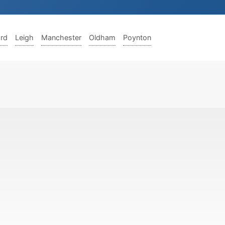
ord
Leigh
Manchester
Oldham
Poynton