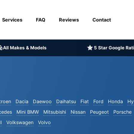
Services
FAQ
Reviews
Contact
All Makes & Models
5 Star Google Rat
troen
Dacia
Daewoo
Daihatsu
Fiat
Ford
Honda
Hy
cedes
Mini BMW
Mitsubishi
Nissan
Peugeot
Porsche
l
Volkswagen
Volvo