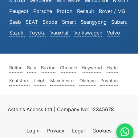
Mazda
Mercedes
Mini BMW
Mitsubishi
Nissan
Peugeot
Porsche
Proton
Renault
Rover / MG
Saab
SEAT
Skoda
Smart
Ssangyong
Subaru
Suzuki
Toyota
Vauxhall
Volkswagen
Volvo
Bolton
Bury
Buxton
Cheadle
Heywood
Hyde
Knutsford
Leigh
Manchester
Oldham
Poynton
Aston's Access Ltd | Company No: 12345678
Login
Privacy
Legal
Cookies