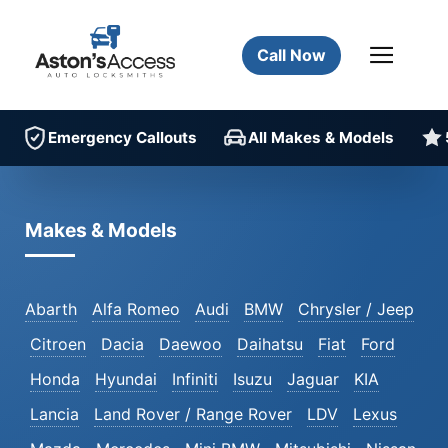
Call Now
Emergency Callouts
All Makes & Models
Makes & Models
Abarth
Alfa Romeo
Audi
BMW
Chrysler / Jeep
Citroen
Dacia
Daewoo
Daihatsu
Fiat
Ford
Honda
Hyundai
Infiniti
Isuzu
Jaguar
KIA
Lancia
Land Rover / Range Rover
LDV
Lexus