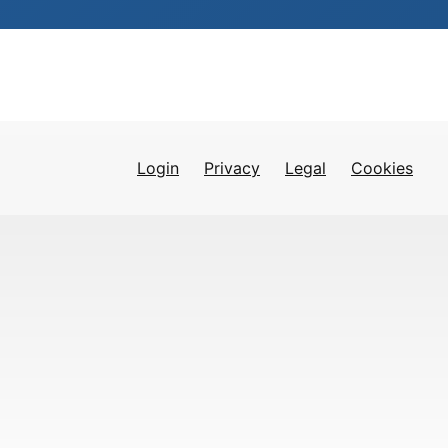
Login
Privacy
Legal
Cookies