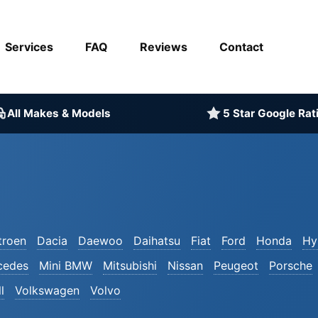
Services
FAQ
Reviews
Contact
All Makes & Models
5 Star Google Rat
troen
Dacia
Daewoo
Daihatsu
Fiat
Ford
Honda
Hy
cedes
Mini BMW
Mitsubishi
Nissan
Peugeot
Porsche
l
Volkswagen
Volvo