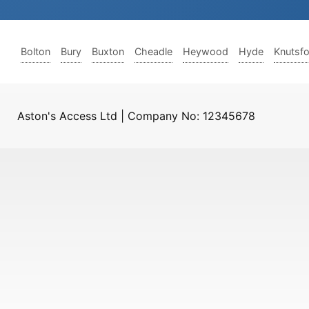
Bolton
Bury
Buxton
Cheadle
Heywood
Hyde
Knutsf
Aston's Access Ltd | Company No: 12345678