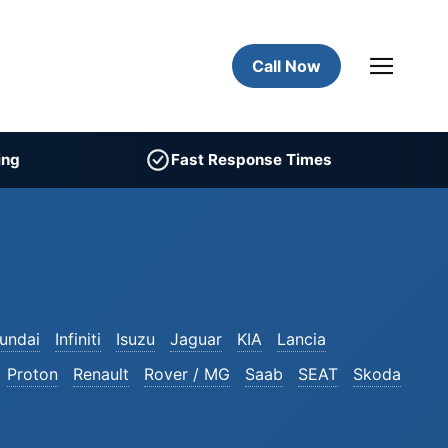
Call Now
ing
Fast Response Times
undai
Infiniti
Isuzu
Jaguar
KIA
Lancia
Proton
Renault
Rover / MG
Saab
SEAT
Skoda