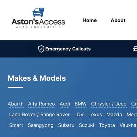
Home
About
Emergency Callouts
Makes & Models
Abarth
Alfa Romeo
Audi
BMW
Chrysler / Jeep
Ci
Land Rover / Range Rover
LDV
Lexus
Mazda
Mer
Smart
Ssangyong
Subaru
Suzuki
Toyota
Vauxhal