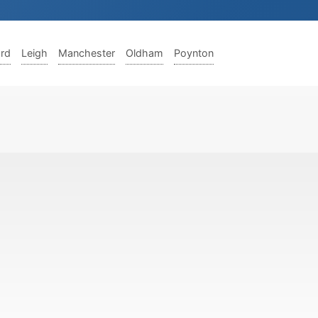
ord
Leigh
Manchester
Oldham
Poynton