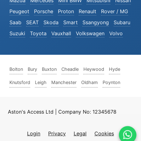
Mazda
Mercedes
Mini BMW
Mitsubishi
Nissan
Peugeot
Porsche
Proton
Renault
Rover / MG
Saab
SEAT
Skoda
Smart
Ssangyong
Subaru
Suzuki
Toyota
Vauxhall
Volkswagen
Volvo
Bolton
Bury
Buxton
Cheadle
Heywood
Hyde
Knutsford
Leigh
Manchester
Oldham
Poynton
Aston's Access Ltd | Company No: 12345678
Login
Privacy
Legal
Cookies