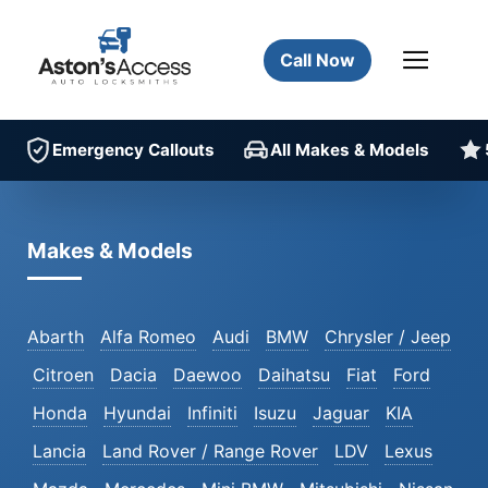
Call Now
Emergency Callouts
All Makes & Models
Makes & Models
Abarth
Alfa Romeo
Audi
BMW
Chrysler / Jeep
Citroen
Dacia
Daewoo
Daihatsu
Fiat
Ford
Honda
Hyundai
Infiniti
Isuzu
Jaguar
KIA
Lancia
Land Rover / Range Rover
LDV
Lexus