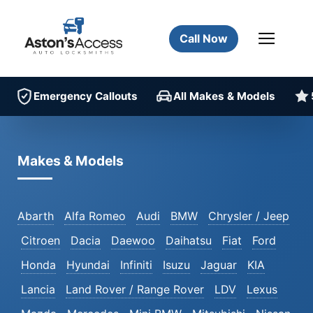
Call Now
Emergency Callouts
All Makes & Models
Makes & Models
Abarth
Alfa Romeo
Audi
BMW
Chrysler / Jeep
Citroen
Dacia
Daewoo
Daihatsu
Fiat
Ford
Honda
Hyundai
Infiniti
Isuzu
Jaguar
KIA
Lancia
Land Rover / Range Rover
LDV
Lexus