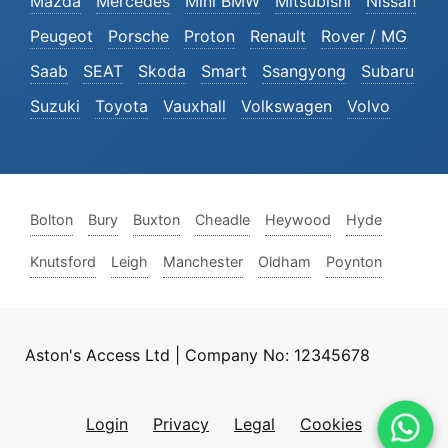
Mazda
Mercedes
Mini BMW
Mitsubishi
Nissan
Peugeot
Porsche
Proton
Renault
Rover / MG
Saab
SEAT
Skoda
Smart
Ssangyong
Subaru
Suzuki
Toyota
Vauxhall
Volkswagen
Volvo
Bolton
Bury
Buxton
Cheadle
Heywood
Hyde
Knutsford
Leigh
Manchester
Oldham
Poynton
Aston's Access Ltd | Company No: 12345678
Login
Privacy
Legal
Cookies