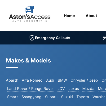
Home
About
Emergency Callouts
Makes & Models
Abarth
Alfa Romeo
Audi
BMW
Chrysler / Jeep
Ci
Land Rover / Range Rover
LDV
Lexus
Mazda
Mer
Smart
Ssangyong
Subaru
Suzuki
Toyota
Vauxhal