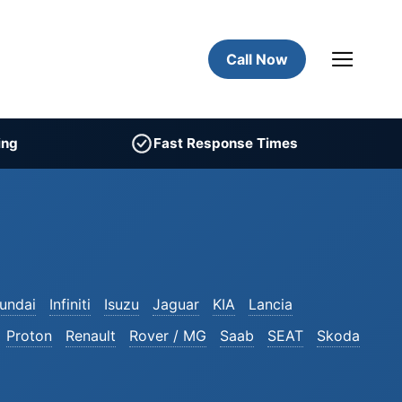
Call Now
ing
Fast Response Times
undai
Infiniti
Isuzu
Jaguar
KIA
Lancia
Proton
Renault
Rover / MG
Saab
SEAT
Skoda