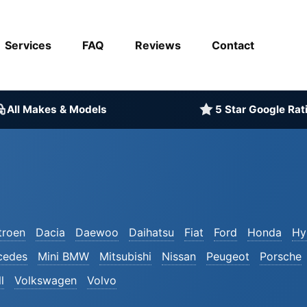
Services
FAQ
Reviews
Contact
All Makes & Models
5 Star Google Rat
troen
Dacia
Daewoo
Daihatsu
Fiat
Ford
Honda
Hy
cedes
Mini BMW
Mitsubishi
Nissan
Peugeot
Porsche
l
Volkswagen
Volvo