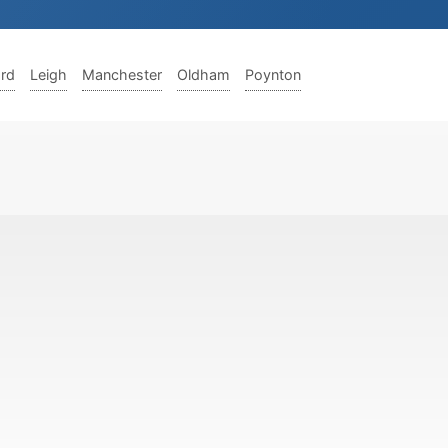
ord
Leigh
Manchester
Oldham
Poynton