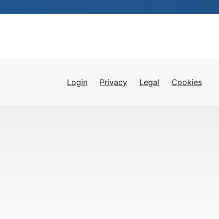
Login
Privacy
Legal
Cookies