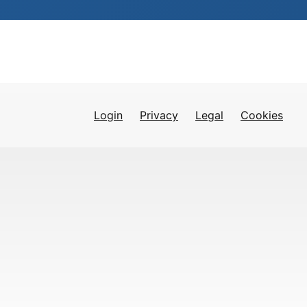
Login
Privacy
Legal
Cookies