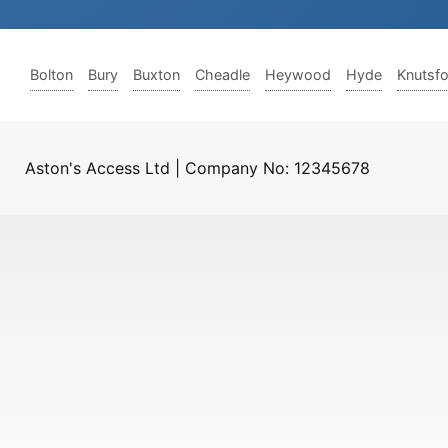
Bolton
Bury
Buxton
Cheadle
Heywood
Hyde
Knutsf
Aston's Access Ltd | Company No: 12345678