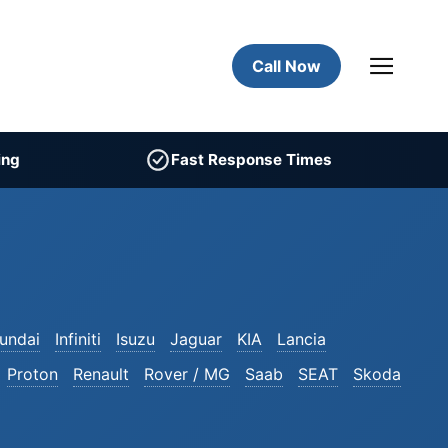
Call Now
ing
Fast Response Times
undai
Infiniti
Isuzu
Jaguar
KIA
Lancia
Proton
Renault
Rover / MG
Saab
SEAT
Skoda