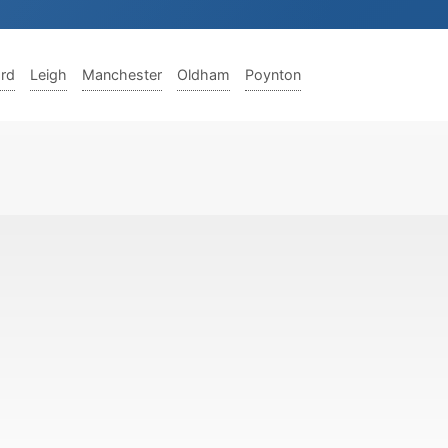
ord
Leigh
Manchester
Oldham
Poynton