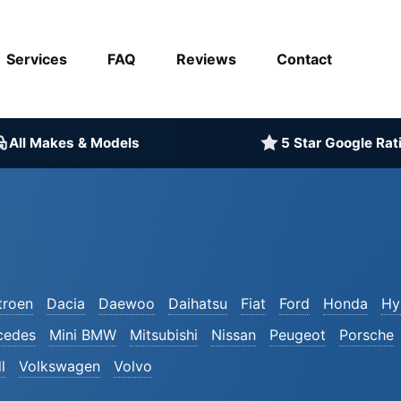
Services
FAQ
Reviews
Contact
All Makes & Models
5 Star Google Rat
troen
Dacia
Daewoo
Daihatsu
Fiat
Ford
Honda
Hy
cedes
Mini BMW
Mitsubishi
Nissan
Peugeot
Porsche
l
Volkswagen
Volvo