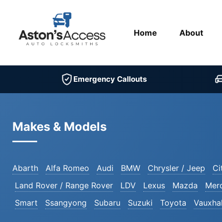
Home
About
Emergency Callouts
Makes & Models
Abarth
Alfa Romeo
Audi
BMW
Chrysler / Jeep
Ci
Land Rover / Range Rover
LDV
Lexus
Mazda
Mer
Smart
Ssangyong
Subaru
Suzuki
Toyota
Vauxhal