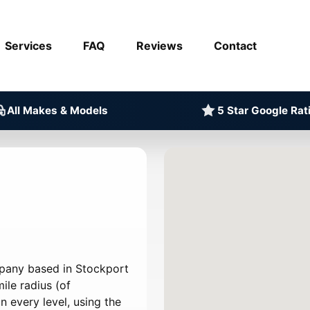
Services
FAQ
Reviews
Contact
All Makes & Models
5 Star Google Rat
mpany based in Stockport
ile radius (of
 every level, using the