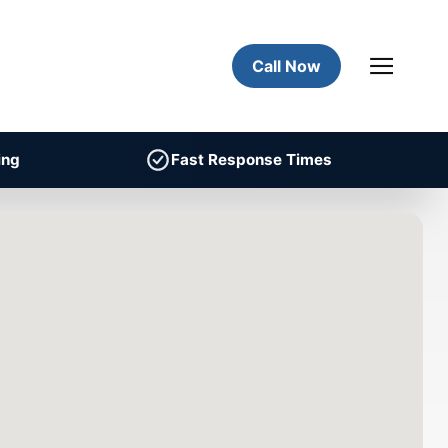
Call Now
ing
Fast Response Times