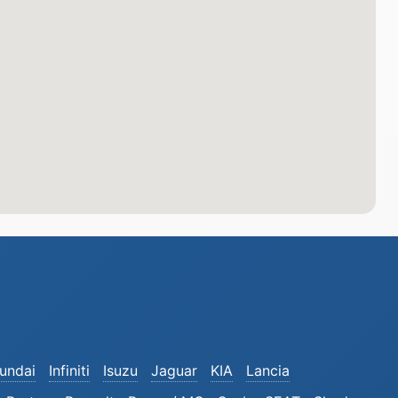
undai
Infiniti
Isuzu
Jaguar
KIA
Lancia