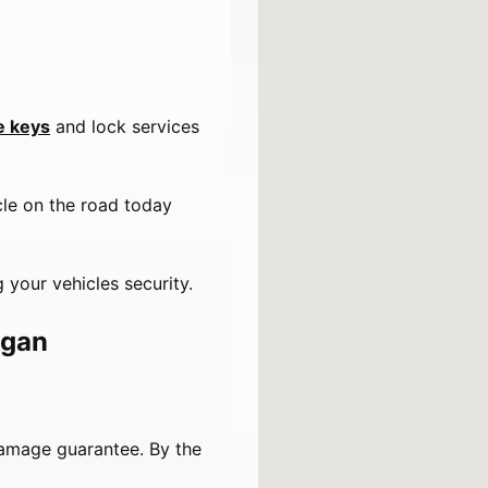
e keys
and lock services
cle on the road today
 your vehicles security.
igan
damage guarantee. By the