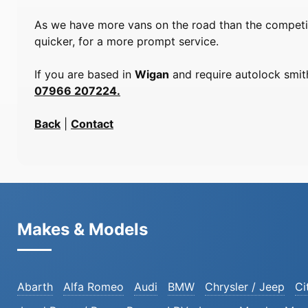
As we have more vans on the road than the competiti
quicker, for a more prompt service.
If you are based in
Wigan
and require autolock smith
07966 207224.
Back
|
Contact
Makes & Models
Abarth
Alfa Romeo
Audi
BMW
Chrysler / Jeep
Ci