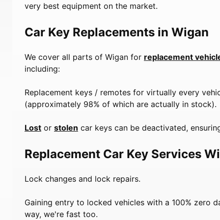
very best equipment on the market.
Car Key Replacements in Wigan
We cover all parts of Wigan for
replacement vehicl
including:
Replacement keys / remotes for virtually every vehi
(approximately 98% of which are actually in stock).
Lost
or
stolen
car keys can be deactivated, ensuring
Replacement Car Key Services W
Lock changes and lock repairs.
Gaining entry to locked vehicles with a 100% zero 
way, we're fast too.