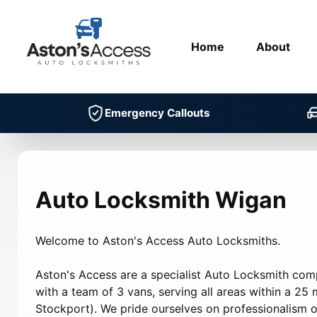
Home
About
Emergency Callouts
Auto Locksmith Wigan
Welcome to Aston's Access Auto Locksmiths.
Aston's Access are a specialist Auto Locksmith co
with a team of 3 vans, serving all areas within a 25 m
Stockport). We pride ourselves on professionalism on