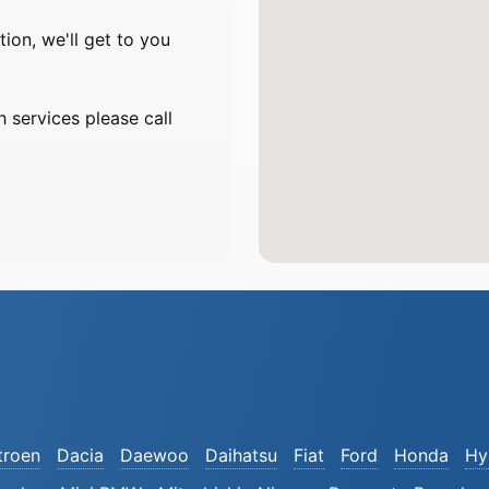
on, we'll get to you
 services please call
troen
Dacia
Daewoo
Daihatsu
Fiat
Ford
Honda
Hy