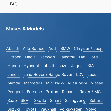
FAQ
Makes & Models
Abarth
Alfa Romeo
Audi
BMW
Chrysler / Jeep
Citroen
Dacia
Daewoo
Daihatsu
Fiat
Ford
Honda
Hyundai
Infiniti
Isuzu
Jaguar
KIA
Lancia
Land Rover / Range Rover
LDV
Lexus
Mazda
Mercedes
Mini BMW
Mitsubishi
Nissan
Peugeot
Porsche
Proton
Renault
Rover / MG
Saab
SEAT
Skoda
Smart
Ssangyong
Subaru
Suzuki
Toyota
Vauxhall
Volkswagen
Volvo