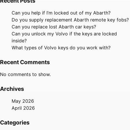
Recent Posts
Can you help if I’m locked out of my Abarth?
Do you supply replacement Abarth remote key fobs?
Can you replace lost Abarth car keys?
Can you unlock my Volvo if the keys are locked
inside?
What types of Volvo keys do you work with?
Recent Comments
No comments to show.
Archives
May 2026
April 2026
Categories