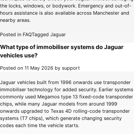
the locks, windows, or bodywork. Emergency and out-of-
hours assistance is also available across Manchester and
nearby areas.
Posted in
FAQ
Tagged
Jaguar
What type of immobiliser systems do Jaguar
vehicles use?
Posted on
11 May 2026
by
support
Jaguar vehicles built from 1996 onwards use transponder
immobiliser technology for added security. Earlier systems
commonly used Megamos type 13 fixed-code transponder
chips, while many Jaguar models from around 1999
onwards upgraded to Texas 4D rolling-code transponder
systems (T7 chips), which generate changing security
codes each time the vehicle starts.