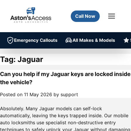
Call Now
Emergency Callouts
All Makes & Models
Tag:
Jaguar
Can you help if my Jaguar keys are locked inside
the vehicle?
Posted on
11 May 2026
by
support
Absolutely. Many Jaguar models can self-lock
automatically, leaving the keys trapped inside. Our mobile
auto locksmiths use specialist non-destructive entry
techniques to safely unlock your Jaguar without damaging