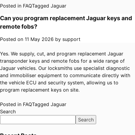
Posted in
FAQ
Tagged
Jaguar
Can you program replacement Jaguar keys and
remote fobs?
Posted on
11 May 2026
by
support
Yes. We supply, cut, and program replacement Jaguar
transponder keys and remote fobs for a wide range of
Jaguar vehicles. Our locksmiths use specialist diagnostic
and immobiliser equipment to communicate directly with
the vehicle ECU and security system, allowing us to
program replacement keys on site.
Posted in
FAQ
Tagged
Jaguar
Search
Search