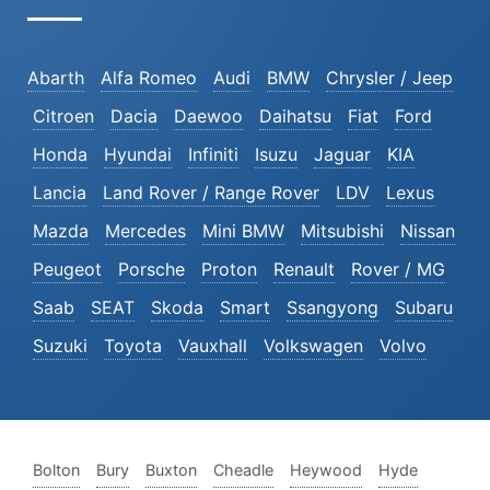
Abarth
Alfa Romeo
Audi
BMW
Chrysler / Jeep
Citroen
Dacia
Daewoo
Daihatsu
Fiat
Ford
Honda
Hyundai
Infiniti
Isuzu
Jaguar
KIA
Lancia
Land Rover / Range Rover
LDV
Lexus
Mazda
Mercedes
Mini BMW
Mitsubishi
Nissan
Peugeot
Porsche
Proton
Renault
Rover / MG
Saab
SEAT
Skoda
Smart
Ssangyong
Subaru
Suzuki
Toyota
Vauxhall
Volkswagen
Volvo
Bolton
Bury
Buxton
Cheadle
Heywood
Hyde