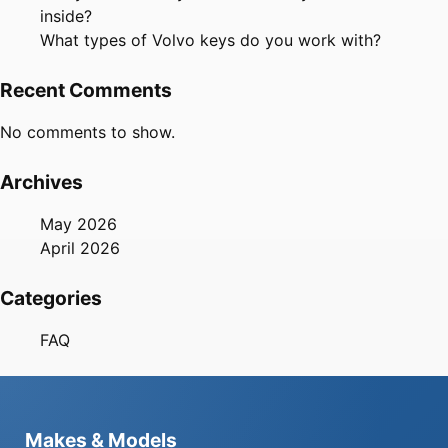
inside?
What types of Volvo keys do you work with?
Recent Comments
No comments to show.
Archives
May 2026
April 2026
Categories
FAQ
Makes & Models