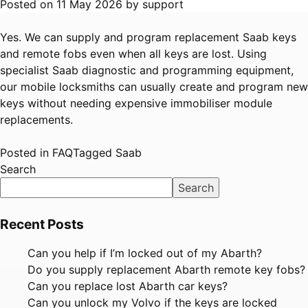
Posted on
11 May 2026
by
support
Yes. We can supply and program replacement Saab keys
and remote fobs even when all keys are lost. Using
specialist Saab diagnostic and programming equipment,
our mobile locksmiths can usually create and program new
keys without needing expensive immobiliser module
replacements.
Posted in
FAQ
Tagged
Saab
Search
Search
Recent Posts
Can you help if I’m locked out of my Abarth?
Do you supply replacement Abarth remote key fobs?
Can you replace lost Abarth car keys?
Can you unlock my Volvo if the keys are locked