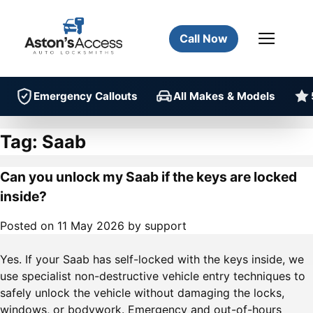
Call Now
Emergency Callouts
All Makes & Models
Tag:
Saab
Can you unlock my Saab if the keys are locked
inside?
Posted on
11 May 2026
by
support
Yes. If your Saab has self-locked with the keys inside, we
use specialist non-destructive vehicle entry techniques to
safely unlock the vehicle without damaging the locks,
windows, or bodywork. Emergency and out-of-hours