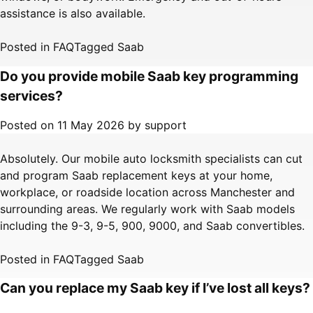
assistance is also available.
Posted in
FAQ
Tagged
Saab
Do you provide mobile Saab key programming
services?
Posted on
11 May 2026
by
support
Absolutely. Our mobile auto locksmith specialists can cut
and program Saab replacement keys at your home,
workplace, or roadside location across Manchester and
surrounding areas. We regularly work with Saab models
including the 9-3, 9-5, 900, 9000, and Saab convertibles.
Posted in
FAQ
Tagged
Saab
Can you replace my Saab key if I’ve lost all keys?