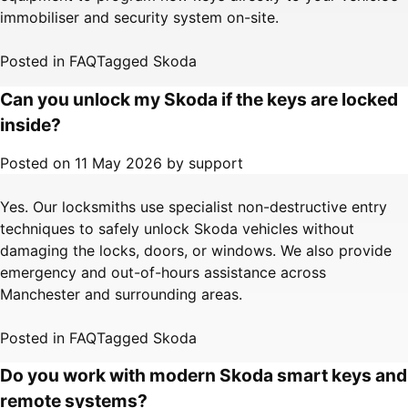
immobiliser and security system on-site.
Posted in
FAQ
Tagged
Skoda
Can you unlock my Skoda if the keys are locked
inside?
Posted on
11 May 2026
by
support
Yes. Our locksmiths use specialist non-destructive entry
techniques to safely unlock Skoda vehicles without
damaging the locks, doors, or windows. We also provide
emergency and out-of-hours assistance across
Manchester and surrounding areas.
Posted in
FAQ
Tagged
Skoda
Do you work with modern Skoda smart keys and
remote systems?