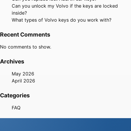
Can you unlock my Volvo if the keys are locked
inside?
What types of Volvo keys do you work with?
Recent Comments
No comments to show.
Archives
May 2026
April 2026
Categories
FAQ