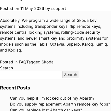
Posted on
11 May 2026
by
support
Absolutely. We program a wide range of Skoda key
systems including transponder keys, flip remote keys,
remote central locking systems, rolling-code security
systems, and newer smart key and proximity systems for
models such as the Fabia, Octavia, Superb, Karoq, Kamiq,
and Kodiaq.
Posted in
FAQ
Tagged
Skoda
Search
Search
Recent Posts
Can you help if I’m locked out of my Abarth?
Do you supply replacement Abarth remote key fobs?
Can you replace lost Abarth car keys?