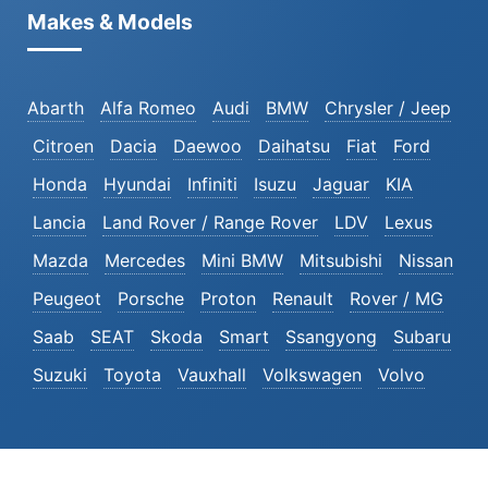
Makes & Models
Abarth
Alfa Romeo
Audi
BMW
Chrysler / Jeep
Citroen
Dacia
Daewoo
Daihatsu
Fiat
Ford
Honda
Hyundai
Infiniti
Isuzu
Jaguar
KIA
Lancia
Land Rover / Range Rover
LDV
Lexus
Mazda
Mercedes
Mini BMW
Mitsubishi
Nissan
Peugeot
Porsche
Proton
Renault
Rover / MG
Saab
SEAT
Skoda
Smart
Ssangyong
Subaru
Suzuki
Toyota
Vauxhall
Volkswagen
Volvo