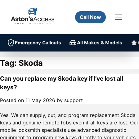
Call Now
Emergency Callouts
All Makes & Models
Tag:
Skoda
Can you replace my Skoda key if I’ve lost all
keys?
Posted on
11 May 2026
by
support
Yes. We can supply, cut, and program replacement Skoda
keys and genuine remote fobs even if all keys are lost. Our
mobile locksmith specialists use advanced diagnostic
equipment to program new keys directly to your vehicle’s