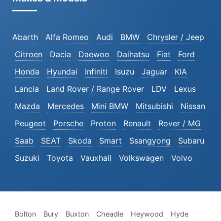
Abarth
Alfa Romeo
Audi
BMW
Chrysler / Jeep
Citroen
Dacia
Daewoo
Daihatsu
Fiat
Ford
Honda
Hyundai
Infiniti
Isuzu
Jaguar
KIA
Lancia
Land Rover / Range Rover
LDV
Lexus
Mazda
Mercedes
Mini BMW
Mitsubishi
Nissan
Peugeot
Porsche
Proton
Renault
Rover / MG
Saab
SEAT
Skoda
Smart
Ssangyong
Subaru
Suzuki
Toyota
Vauxhall
Volkswagen
Volvo
Bolton
Bury
Buxton
Cheadle
Heywood
Hyde