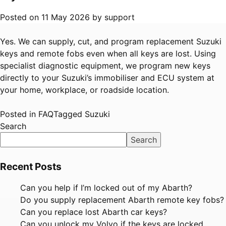
Posted on
11 May 2026
by
support
Yes. We can supply, cut, and program replacement Suzuki
keys and remote fobs even when all keys are lost. Using
specialist diagnostic equipment, we program new keys
directly to your Suzuki’s immobiliser and ECU system at
your home, workplace, or roadside location.
Posted in
FAQ
Tagged
Suzuki
Search
Search
Recent Posts
Can you help if I’m locked out of my Abarth?
Do you supply replacement Abarth remote key fobs?
Can you replace lost Abarth car keys?
Can you unlock my Volvo if the keys are locked