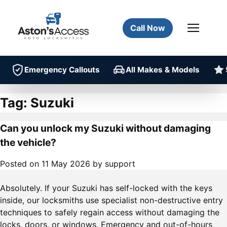
Call Now
Emergency Callouts
All Makes & Models
Tag:
Suzuki
Can you unlock my Suzuki without damaging
the vehicle?
Posted on
11 May 2026
by
support
Absolutely. If your Suzuki has self-locked with the keys
inside, our locksmiths use specialist non-destructive entry
techniques to safely regain access without damaging the
locks, doors, or windows. Emergency and out-of-hours