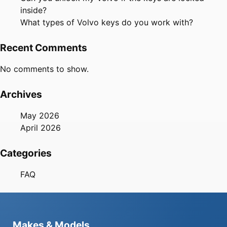
inside?
What types of Volvo keys do you work with?
Recent Comments
No comments to show.
Archives
May 2026
April 2026
Categories
FAQ
Makes & Models