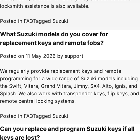
locksmith assistance is also available.
Posted in
FAQ
Tagged
Suzuki
What Suzuki models do you cover for
replacement keys and remote fobs?
Posted on
11 May 2026
by
support
We regularly provide replacement keys and remote
programming for a wide range of Suzuki models including
the Swift, Vitara, Grand Vitara, Jimny, SX4, Alto, Ignis, and
Splash. We also work with transponder keys, flip keys, and
remote central locking systems.
Posted in
FAQ
Tagged
Suzuki
Can you replace and program Suzuki keys if all
keys are lost?