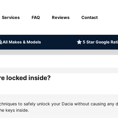
Services
FAQ
Reviews
Contact
All Makes & Models
5 Star Google Rat
re locked inside?
echniques to safely unlock your Dacia without causing any d
he keys inside.