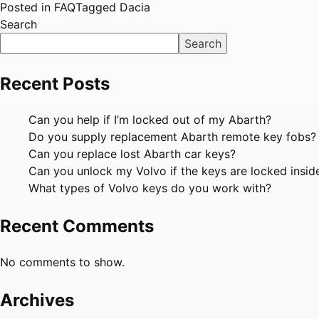
Posted in
FAQ
Tagged
Dacia
Search
Search
Recent Posts
Can you help if I’m locked out of my Abarth?
Do you supply replacement Abarth remote key fobs?
Can you replace lost Abarth car keys?
Can you unlock my Volvo if the keys are locked insid
What types of Volvo keys do you work with?
Recent Comments
No comments to show.
Archives