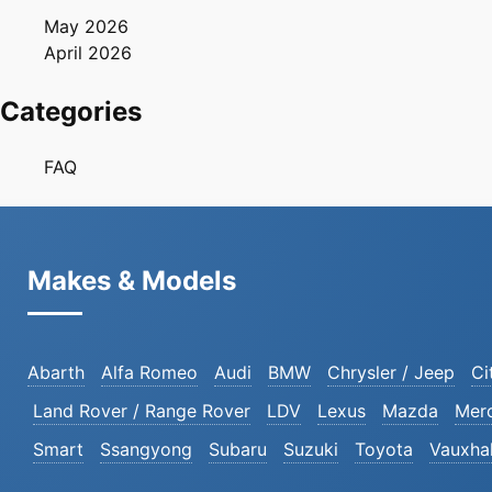
May 2026
April 2026
Categories
FAQ
Makes & Models
Abarth
Alfa Romeo
Audi
BMW
Chrysler / Jeep
Ci
Land Rover / Range Rover
LDV
Lexus
Mazda
Mer
Smart
Ssangyong
Subaru
Suzuki
Toyota
Vauxhal