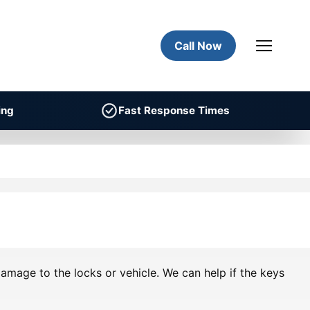
Call Now
ing
Fast Response Times
amage to the locks or vehicle. We can help if the keys