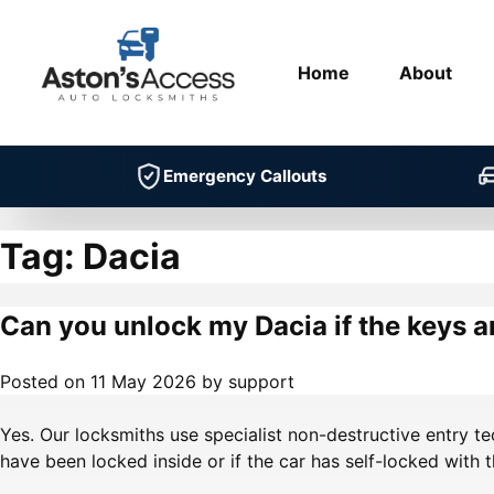
Home
About
Emergency Callouts
Tag:
Dacia
Can you unlock my Dacia if the keys a
Posted on
11 May 2026
by
support
Yes. Our locksmiths use specialist non-destructive entry t
have been locked inside or if the car has self-locked with t