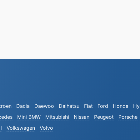
troen
Dacia
Daewoo
Daihatsu
Fiat
Ford
Honda
Hy
cedes
Mini BMW
Mitsubishi
Nissan
Peugeot
Porsche
l
Volkswagen
Volvo