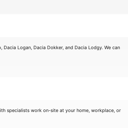
ro, Dacia Logan, Dacia Dokker, and Dacia Lodgy. We can
th specialists work on-site at your home, workplace, or