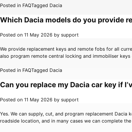
Posted in
FAQ
Tagged
Dacia
Which Dacia models do you provide r
Posted on
11 May 2026
by
support
We provide replacement keys and remote fobs for all curr
also program remote central locking and immobiliser keys du
Posted in
FAQ
Tagged
Dacia
Can you replace my Dacia car key if I’v
Posted on
11 May 2026
by
support
Yes. We can supply, cut, and program replacement Dacia key
roadside location, and in many cases we can complete the