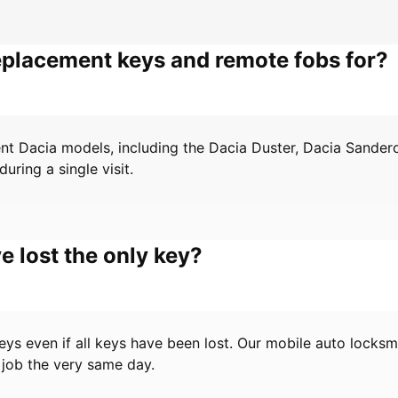
eplacement keys and remote fobs for?
ent Dacia models, including the Dacia Duster, Dacia Sande
ring a single visit.
e lost the only key?
s even if all keys have been lost. Our mobile auto locksmi
 job the very same day.