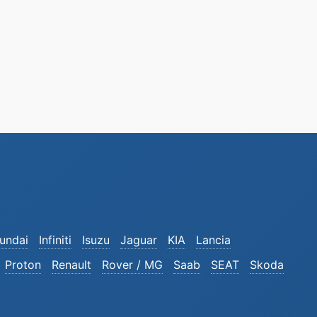
undai
Infiniti
Isuzu
Jaguar
KIA
Lancia
Proton
Renault
Rover / MG
Saab
SEAT
Skoda