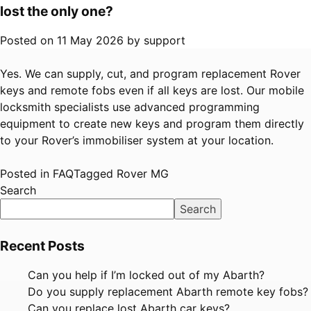
lost the only one?
Posted on
11 May 2026
by
support
Yes. We can supply, cut, and program replacement Rover
keys and remote fobs even if all keys are lost. Our mobile
locksmith specialists use advanced programming
equipment to create new keys and program them directly
to your Rover’s immobiliser system at your location.
Posted in
FAQ
Tagged
Rover MG
Search
Search
Recent Posts
Can you help if I’m locked out of my Abarth?
Do you supply replacement Abarth remote key fobs?
Can you replace lost Abarth car keys?