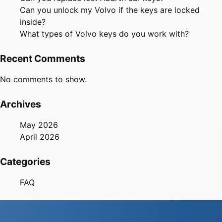
Can you unlock my Volvo if the keys are locked
inside?
What types of Volvo keys do you work with?
Recent Comments
No comments to show.
Archives
May 2026
April 2026
Categories
FAQ