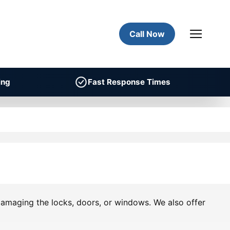
Call Now
ing
Fast Response Times
 damaging the locks, doors, or windows. We also offer